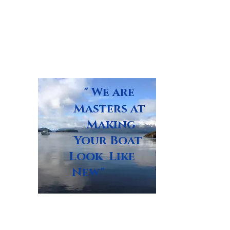
" We are
Masters at
Making
Your Boat
Look Like
New"
Glass Masters Boat Repair,
LLC Bay St. Louis, MS