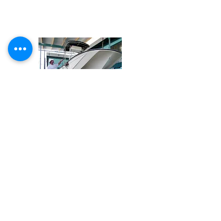
Share
Email Glass Masters