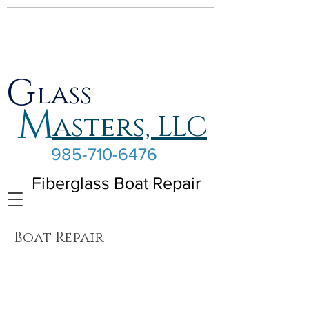
G
lass
M
asters, LLC
985-710-6476
Fiberglass Boat Repair
Boat Repair