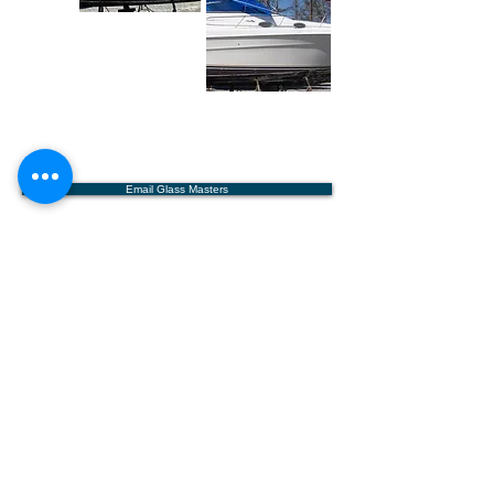
Email Glass Masters
Glass Masters
Boat Repair, LLC
9008 McLaurin Street
Bay St. Louis, MS 39520
(985)710-6476