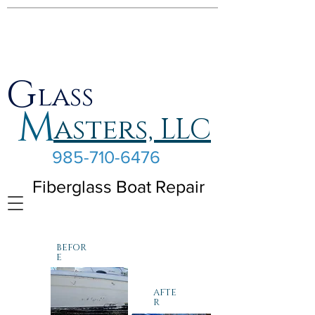
G
lass
M
asters, LLC
985-710-6476
Fiberglass Boat Repair
BEFOR
E
AFTE
R