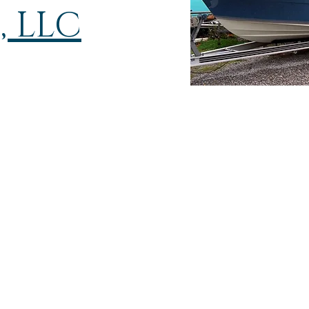
, LLC
Glass Masters
Boat Repair, LLC
9008 McLaurin Stree