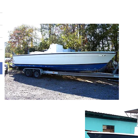
BEFORE
A