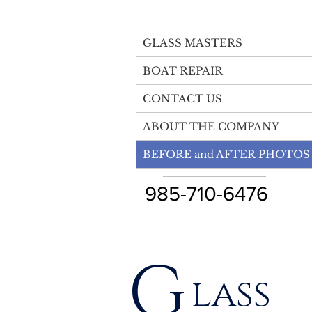
GLASS MASTERS
BOAT REPAIR
CONTACT US
ABOUT THE COMPANY
BEFORE and AFTER PHOTOS
985-710-6476
G
lass